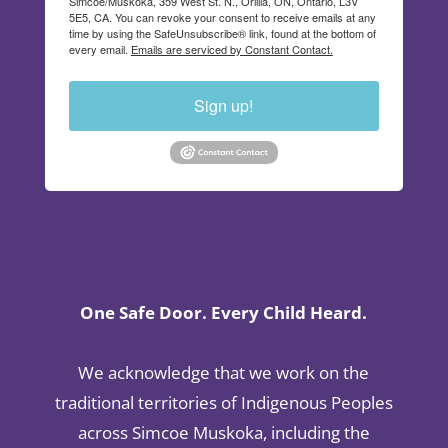
Simcoe/Muskoka, 359 West St. N., Orillia, ON, Ontario, L3V
5E5, CA. You can revoke your consent to receive emails at any
time by using the SafeUnsubscribe® link, found at the bottom of
every email.
Emails are serviced by Constant Contact.
Sign up!
One Safe Door. Every Child Heard.
We acknowledge that we work on the
traditional territories of Indigenous Peoples
across Simcoe Muskoka, including the