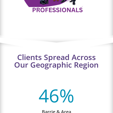
Clients Spread Across
Our Geographic Region
46
%
Barrie & Area