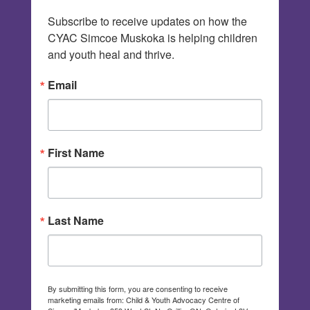
Subscribe to receive updates on how the 
CYAC Simcoe Muskoka is helping children 
and youth heal and thrive.
Email
First Name
Last Name
By submitting this form, you are consenting to receive
marketing emails from: Child & Youth Advocacy Centre of