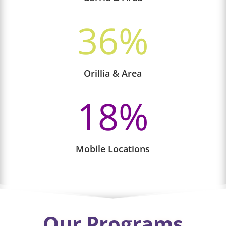
36
%
Orillia & Area
18
%
Mobile Locations
Our Programs