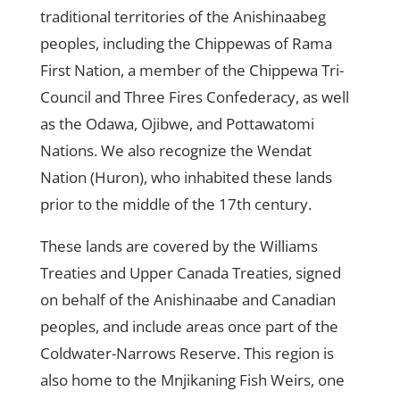
traditional territories of the Anishinaabeg
peoples, including the Chippewas of Rama
First Nation, a member of the Chippewa Tri-
Council and Three Fires Confederacy, as well
as the Odawa, Ojibwe, and Pottawatomi
Nations. We also recognize the Wendat
Nation (Huron), who inhabited these lands
prior to the middle of the 17th century.
These lands are covered by the Williams
Treaties and Upper Canada Treaties, signed
on behalf of the Anishinaabe and Canadian
peoples, and include areas once part of the
Coldwater-Narrows Reserve. This region is
also home to the Mnjikaning Fish Weirs, one