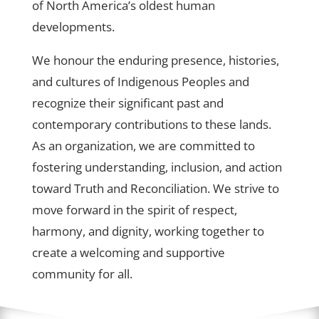
of North America’s oldest human
developments.
We honour the enduring presence, histories,
and cultures of Indigenous Peoples and
recognize their significant past and
contemporary contributions to these lands.
As an organization, we are committed to
fostering understanding, inclusion, and action
toward Truth and Reconciliation. We strive to
move forward in the spirit of respect,
harmony, and dignity, working together to
create a welcoming and supportive
community for all.