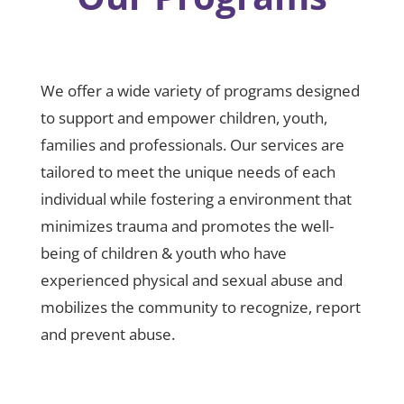
We offer a wide variety of programs designed
to support and empower children, youth,
families and professionals. Our services are
tailored to meet the unique needs of each
individual while fostering a environment that
minimizes trauma and promotes the well-
being of children & youth who have
experienced physical and sexual abuse and
mobilizes the community to recognize, report
and prevent abuse.