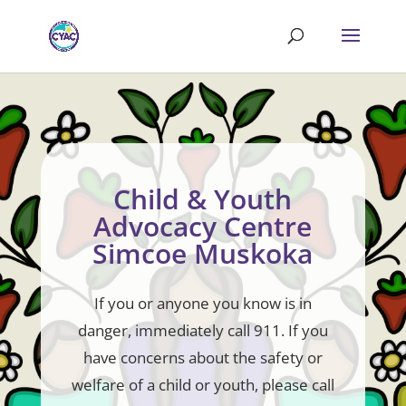
Child & Youth
Advocacy Centre
Simcoe Muskoka
If you or anyone you know is in
danger, immediately call 911. If you
have concerns about the safety or
welfare of a child or youth, please call