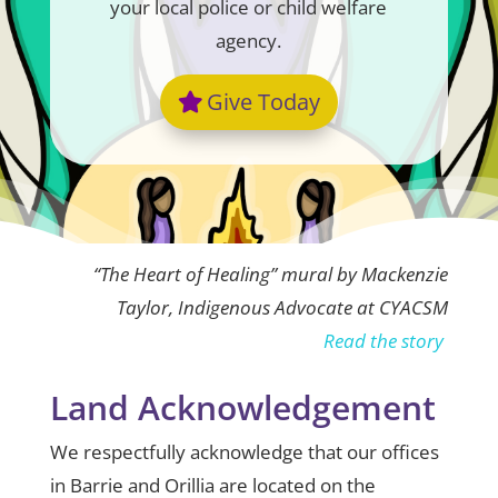
your local police or child welfare
agency.
Give Today
“The Heart of Healing” mural by Mackenzie
Taylor, Indigenous Advocate at CYACSM
Read the story
Land Acknowledgement
We respectfully acknowledge that our offices
in Barrie and Orillia are located on the