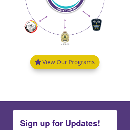
View Our Programs
Sign up for Updates!